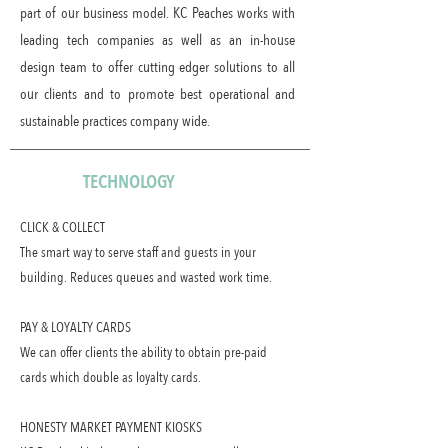
part of our business model. KC Peaches works with
leading tech companies as well as an in-house
design team to offer cutting edger solutions to all
our clients and to promote best operational and
sustainable practices company wide.
TECHNOLOGY
CLICK & COLLECT
The smart way to serve staff and guests in your
building. Reduces queues and wasted work time.
PAY & LOYALTY CARDS
We can offer clients the ability to obtain pre-paid
cards which double as loyalty cards.
HONESTY MARKET PAYMENT KIOSKS