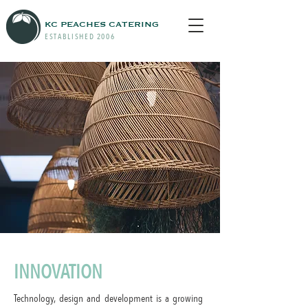
KC PEACHES CATERING
ESTABLISHED 2006
INNOVATION
Technology, design and development is a growing