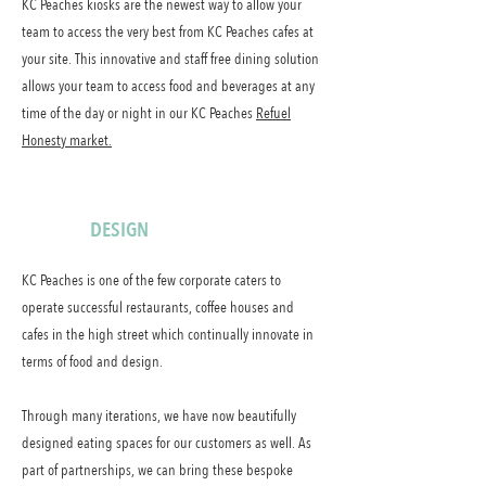
KC Peaches kiosks are the newest way to allow your
team to access the very best from KC Peaches cafes at
your site. This innovative and staff free dining solution
allows your team to access food and beverages at any
time of the day or night in our KC Peaches
Refuel
Honesty market.
DESIGN
KC Peaches is one of the few corporate caters to
operate successful restaurants, coffee houses and
cafes in the high street which continually innovate in
terms of food and design.
Through many iterations, we have now beautifully
designed eating spaces for our customers as well. As
part of partnerships, we can bring these bespoke