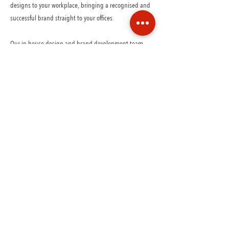
designs to your workplace, bringing a recognised and
successful brand straight to your offices.
Our in-house design and brand development team
adapt our signature look to work within your space if
required.
Natures freshest flavours free from additives, preservatives,
artificial flavours and colours using only the best ingredients
available.
GET IN TOUCH