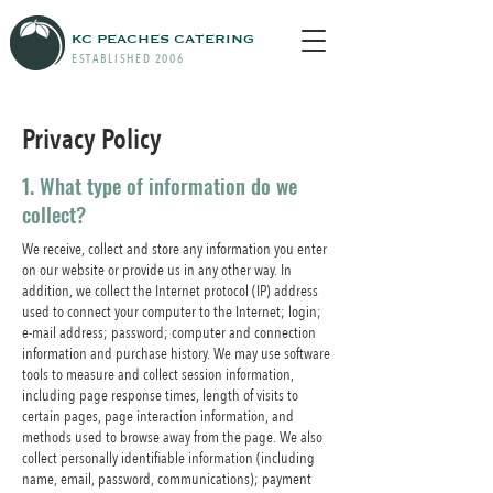
KC PEACHES CATERING
ESTABLISHED 2006
Privacy Policy
1. What type of information do we
collect?
We receive, collect and store any information you enter
on our website or provide us in any other way. In
addition, we collect the Internet protocol (IP) address
used to connect your computer to the Internet; login;
e-mail address; password; computer and connection
information and purchase history. We may use software
tools to measure and collect session information,
including page response times, length of visits to
certain pages, page interaction information, and
methods used to browse away from the page. We also
collect personally identifiable information (including
name, email, password, communications); payment