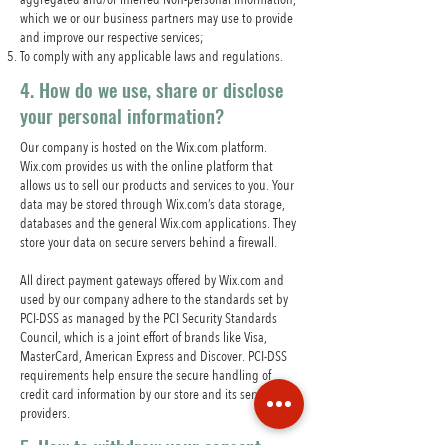
which we or our business partners may use to provide
and improve our respective services;
To comply with any applicable laws and regulations.
4. How do we use, share or disclose
your personal information?
Our company is hosted on the Wix.com platform.
Wix.com provides us with the online platform that
allows us to sell our products and services to you. Your
data may be stored through Wix.com’s data storage,
databases and the general Wix.com applications. They
store your data on secure servers behind a firewall.
All direct payment gateways offered by Wix.com and
used by our company adhere to the standards set by
PCI-DSS as managed by the PCI Security Standards
Council, which is a joint effort of brands like Visa,
MasterCard, American Express and Discover. PCI-DSS
requirements help ensure the secure handling of
credit card information by our store and its service
providers.
5. How to withdraw your consent.