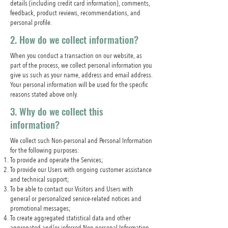
details (including credit card information), comments,
feedback, product reviews, recommendations, and
personal profile.
2. How do we collect information?
When you conduct a transaction on our website, as
part of the process, we collect personal information you
give us such as your name, address and email address.
Your personal information will be used for the specific
reasons stated above only.
3. Why do we collect this
information?
We collect such Non-personal and Personal Information
for the following purposes:
To provide and operate the Services;
To provide our Users with ongoing customer assistance
and technical support;
To be able to contact our Visitors and Users with
general or personalized service-related notices and
promotional messages;
To create aggregated statistical data and other
aggregated and/or inferred Non-personal Information,